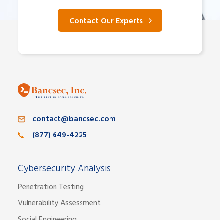
Contact Our Experts
contact@bancsec.com
(877) 649-4225
Cybersecurity Analysis
Penetration Testing
Vulnerability Assessment
Social Engineering