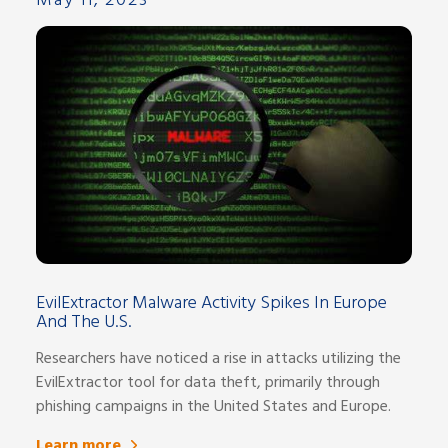
May 11, 2023
EvilExtractor Malware Activity Spikes In Europe
And The U.S.
Researchers have noticed a rise in attacks utilizing the
EvilExtractor tool for data theft, primarily through
phishing campaigns in the United States and Europe.
Learn more