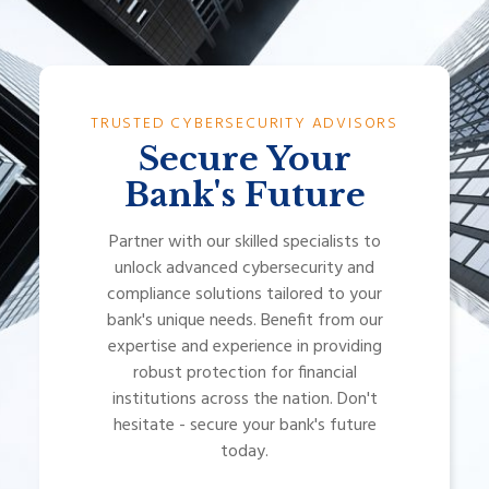
TRUSTED CYBERSECURITY ADVISORS
Secure Your
Bank's Future
Partner with our skilled specialists to
unlock advanced cybersecurity and
compliance solutions tailored to your
bank's unique needs. Benefit from our
expertise and experience in providing
robust protection for financial
institutions across the nation. Don't
hesitate - secure your bank's future
today.