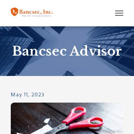
Bancsec Advisor
May 11, 2023