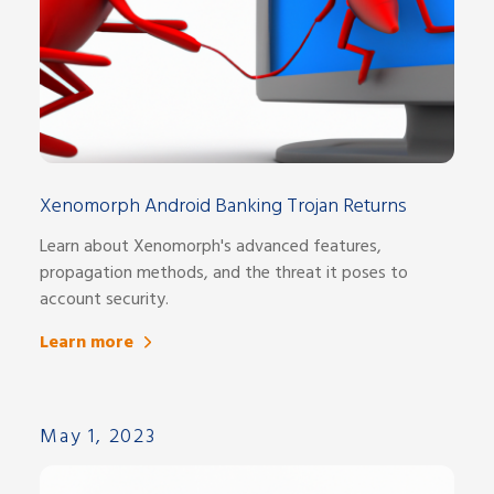
Xenomorph Android Banking Trojan Returns
Learn about Xenomorph's advanced features,
propagation methods, and the threat it poses to
account security.
Learn more
May 1, 2023