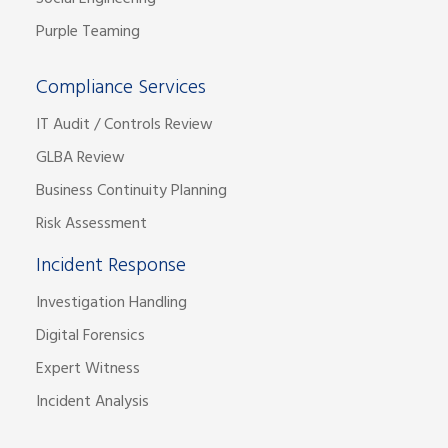
Purple Teaming
Compliance Services
IT Audit / Controls Review
GLBA Review
Business Continuity Planning
Risk Assessment
Incident Response
Investigation Handling
Digital Forensics
Expert Witness
Incident Analysis