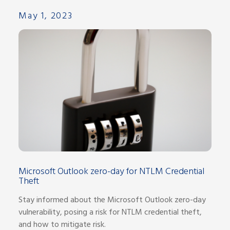
May 1, 2023
Microsoft Outlook zero-day for NTLM Credential
Theft
Stay informed about the Microsoft Outlook zero-day
vulnerability, posing a risk for NTLM credential theft,
and how to mitigate risk.