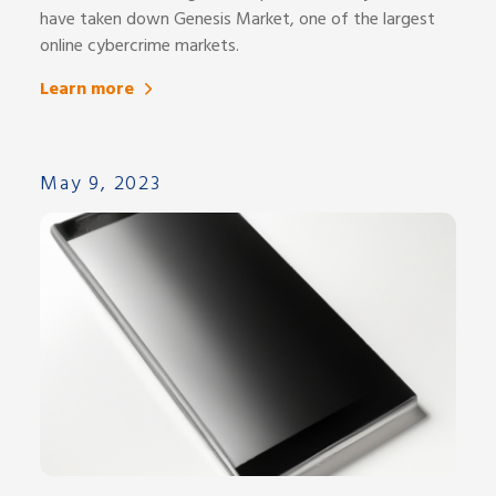
have taken down Genesis Market, one of the largest
online cybercrime markets.
Learn more
May 9, 2023