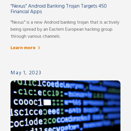
“Nexus” Android Banking Trojan Targets 450
Financial Apps
"Nexus" is a new Android banking trojan that is actively
being spread by an Eastern European hacking group
through various channels.
Learn more
May 1, 2023