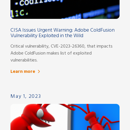
CISA Issues Urgent Warning: Adobe ColdFusion
Vulnerability Exploited in the Wild
Critical vulnerability, CVE-2023-26360, that impacts
Adobe ColdFusion makes list of exploited
vulnerabilities.
Learn more
May 1, 2023