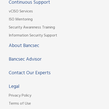
Continuous Support
vCISO Services
ISO Mentoring
Security Awareness Training
Information Security Support
About Bancsec
Bancsec Advisor
Contact Our Experts
Legal
Privacy Policy
Terms of Use