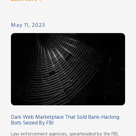
May 11, 2023
Dark Web Marketplace That Sold Bank-Hacking
Bots Seized By FBI
Law enforcement agencies, spearheaded by the FBI,