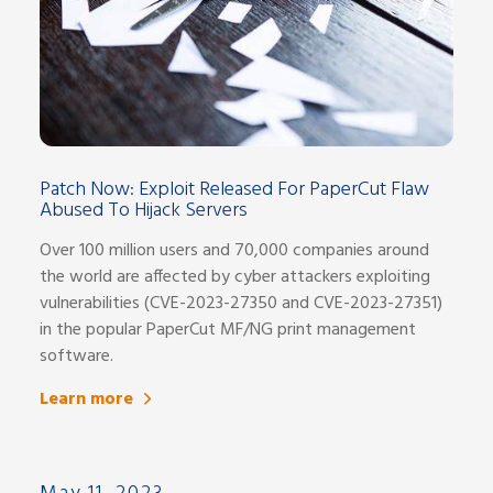
Patch Now: Exploit Released For PaperCut Flaw
Abused To Hijack Servers
Over 100 million users and 70,000 companies around
the world are affected by cyber attackers exploiting
vulnerabilities (CVE-2023-27350 and CVE-2023-27351)
in the popular PaperCut MF/NG print management
software.
Learn more