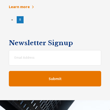
Learn more
«
8
Newsletter Signup
Email
(Required)