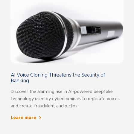
AI Voice Cloning Threatens the Security of
Banking
Discover the alarming rise in AI-powered deepfake
technology used by cybercriminals to replicate voices
and create fraudulent audio clips.
Learn more