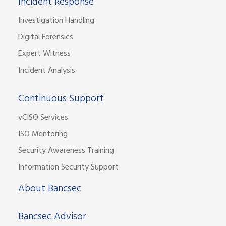
Incident Response
Investigation Handling
Digital Forensics
Expert Witness
Incident Analysis
Continuous Support
vCISO Services
ISO Mentoring
Security Awareness Training
Information Security Support
About Bancsec
Bancsec Advisor