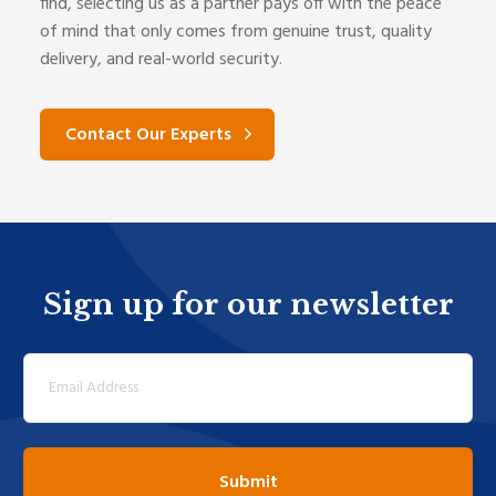
find, selecting us as a partner pays off with the peace
of mind that only comes from genuine trust, quality
delivery, and real-world security.
Contact Our Experts
Sign up for our newsletter
Email
(Required)