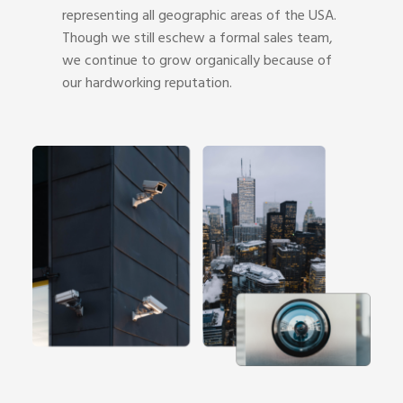
representing all geographic areas of the USA.
Though we still eschew a formal sales team,
we continue to grow organically because of
our hardworking reputation.