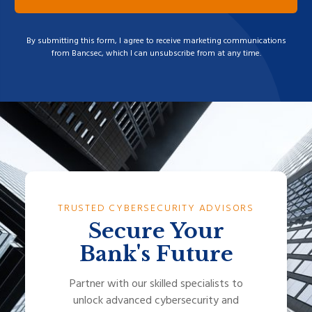
By submitting this form, I agree to receive marketing communications
from Bancsec, which I can unsubscribe from at any time.
TRUSTED CYBERSECURITY ADVISORS
Secure Your
Bank's Future
Partner with our skilled specialists to
unlock advanced cybersecurity and