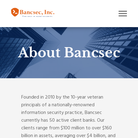
About Bancsec
Founded in 2010 by the 10-year veteran
principals of a nationally-renowned
information security practice, Bancsec
currently has 50 active client banks. Our
clients range from $100 million to over $160
billion in assets, averaging over $4 billion, and