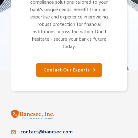
compliance solutions tailored to your
bank's unique needs. Benefit from our
expertise and experience in providing
robust protection for financial
institutions across the nation. Don't
hesitate - secure your bank's future
today.
Contact Our Experts
contact@bancsec.com