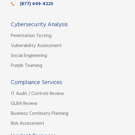
(877) 649-4225
Cybersecurity Analysis
Penetration Testing
Vulnerability Assessment
Social Engineering
Purple Teaming
Compliance Services
IT Audit / Controls Review
GLBA Review
Business Continuity Planning
Risk Assessment