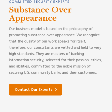
COMMITTED SECURITY EXPERTS
Substance Over
Appearance
Our business model is based on the philosophy of
promoting substance over appearance. We recognize
that the quality of our work speaks for itself;
therefore, our consultants are vetted and held to very
high standards. They are masters of banking
information security, selected for their passion, ethics,
and abilities, committed to the noble mission of
securing U.S. community banks and their customers.
Contact Our Experts