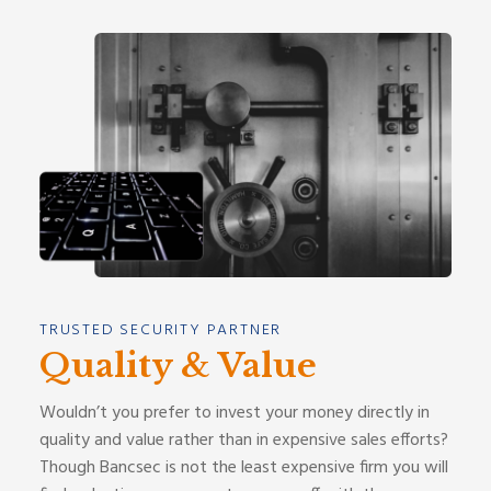
TRUSTED SECURITY PARTNER
Quality & Value
Wouldn’t you prefer to invest your money directly in
quality and value rather than in expensive sales efforts?
Though Bancsec is not the least expensive firm you will