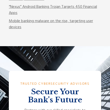
“Nexus” Android Banking Trojan Targets 450 Financial
Apps
Mobile banking malware on the rise, targeting user
devices
TRUSTED CYBERSECURITY ADVISORS
Secure Your
Bank's Future