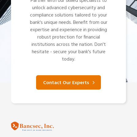
Partner with our skilled specialists to
unlock advanced cybersecurity and
compliance solutions tailored to your
bank's unique needs. Benefit from our
expertise and experience in providing
robust protection for financial
institutions across the nation. Don't
hesitate - secure your bank's future
today.
Contact Our Experts