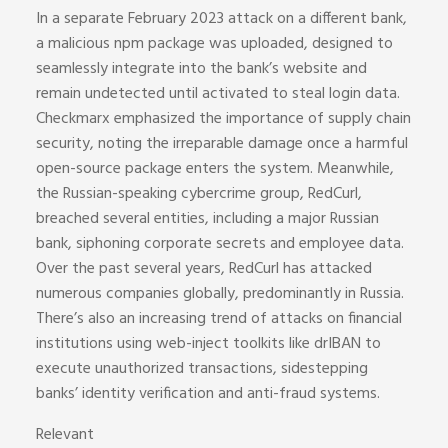
In a separate February 2023 attack on a different bank,
a malicious npm package was uploaded, designed to
seamlessly integrate into the bank’s website and
remain undetected until activated to steal login data.
Checkmarx emphasized the importance of supply chain
security, noting the irreparable damage once a harmful
open-source package enters the system. Meanwhile,
the Russian-speaking cybercrime group, RedCurl,
breached several entities, including a major Russian
bank, siphoning corporate secrets and employee data.
Over the past several years, RedCurl has attacked
numerous companies globally, predominantly in Russia.
There’s also an increasing trend of attacks on financial
institutions using web-inject toolkits like drIBAN to
execute unauthorized transactions, sidestepping
banks’ identity verification and anti-fraud systems.
Relevant