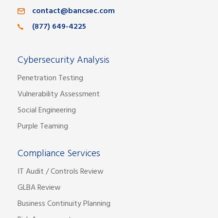
contact@bancsec.com
(877) 649-4225
Cybersecurity Analysis
Penetration Testing
Vulnerability Assessment
Social Engineering
Purple Teaming
Compliance Services
IT Audit / Controls Review
GLBA Review
Business Continuity Planning