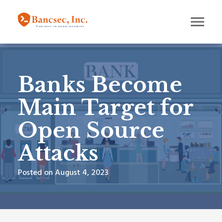
Banks Become
Main Target for
Open Source
Attacks
Posted on August 4, 2023