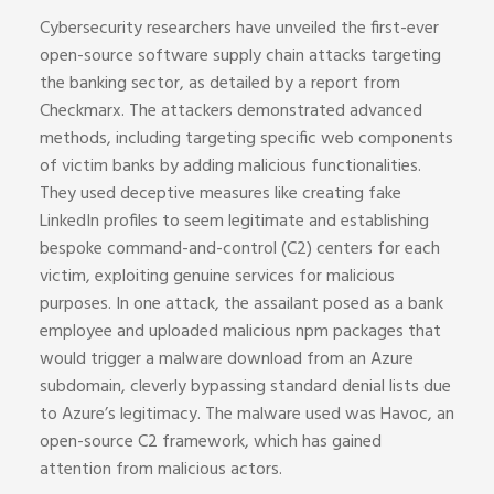
Cybersecurity researchers have unveiled the first-ever
open-source software supply chain attacks targeting
the banking sector, as detailed by a report from
Checkmarx. The attackers demonstrated advanced
methods, including targeting specific web components
of victim banks by adding malicious functionalities.
They used deceptive measures like creating fake
LinkedIn profiles to seem legitimate and establishing
bespoke command-and-control (C2) centers for each
victim, exploiting genuine services for malicious
purposes. In one attack, the assailant posed as a bank
employee and uploaded malicious npm packages that
would trigger a malware download from an Azure
subdomain, cleverly bypassing standard denial lists due
to Azure’s legitimacy. The malware used was Havoc, an
open-source C2 framework, which has gained
attention from malicious actors.