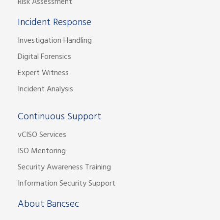
Risk Assessment
Incident Response
Investigation Handling
Digital Forensics
Expert Witness
Incident Analysis
Continuous Support
vCISO Services
ISO Mentoring
Security Awareness Training
Information Security Support
About Bancsec