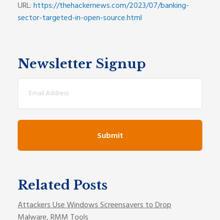
URL:
https://thehackernews.com/2023/07/banking-
sector-targeted-in-open-source.html
Newsletter Signup
Email
(Required)
Related Posts
Attackers Use Windows Screensavers to Drop
Malware, RMM Tools