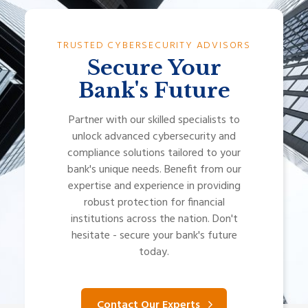
TRUSTED CYBERSECURITY ADVISORS
Secure Your
Bank's Future
Partner with our skilled specialists to
unlock advanced cybersecurity and
compliance solutions tailored to your
bank's unique needs. Benefit from our
expertise and experience in providing
robust protection for financial
institutions across the nation. Don't
hesitate - secure your bank's future
today.
Contact Our Experts