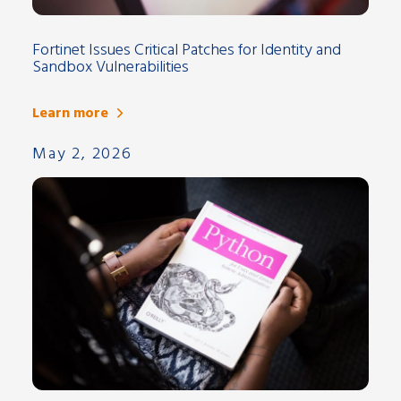
Fortinet Issues Critical Patches for Identity and
Sandbox Vulnerabilities
Learn more
May 2, 2026