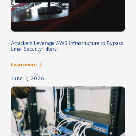
Attackers Leverage AWS Infrastructure to Bypass
Email Security Filters
Learn more
June 1, 2026