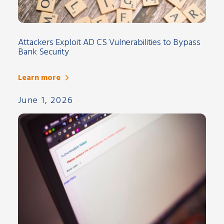
Attackers Exploit AD CS Vulnerabilities to Bypass
Bank Security
Learn more
June 1, 2026