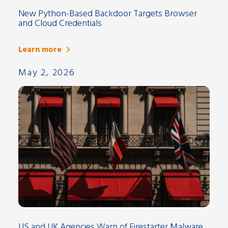
New Python-Based Backdoor Targets Browser
and Cloud Credentials
Learn more
May 2, 2026
US and UK Agencies Warn of Firestarter Malware