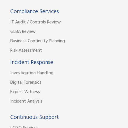
Compliance Services
IT Audit / Controls Review
GLBA Review
Business Continuity Planning
Risk Assessment
Incident Response
Investigation Handling
Digital Forensics
Expert Witness
Incident Analysis
Continuous Support