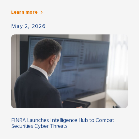
Learn more
May 2, 2026
FINRA Launches Intelligence Hub to Combat
Securities Cyber Threats