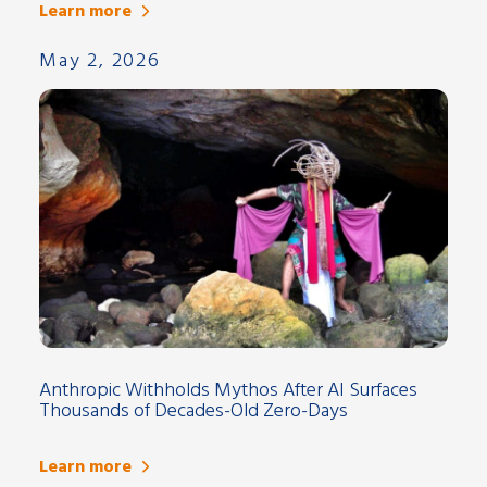
Learn more
May 2, 2026
Anthropic Withholds Mythos After AI Surfaces
Thousands of Decades-Old Zero-Days
Learn more