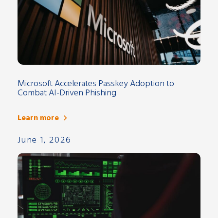
Microsoft Accelerates Passkey Adoption to
Combat AI-Driven Phishing
Learn more
June 1, 2026