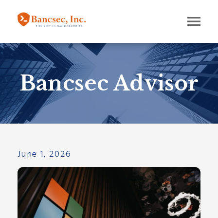
Bancsec Advisor
June 1, 2026