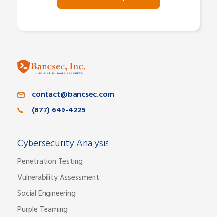
contact@bancsec.com
(877) 649-4225
Cybersecurity Analysis
Penetration Testing
Vulnerability Assessment
Social Engineering
Purple Teaming