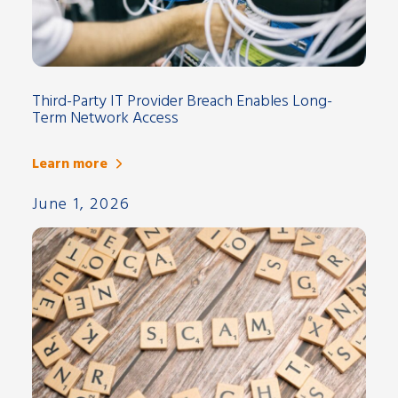
Third-Party IT Provider Breach Enables Long-
Term Network Access
Learn more
June 1, 2026