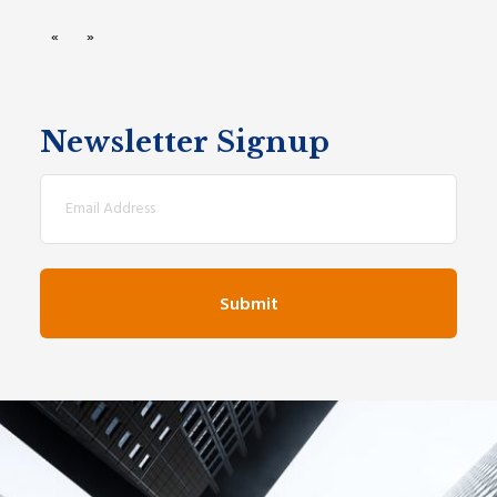
«
»
Newsletter Signup
Email
(Required)