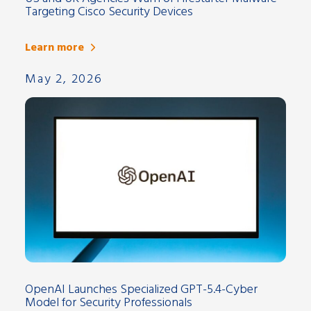
Targeting Cisco Security Devices
Learn more
May 2, 2026
OpenAI Launches Specialized GPT-5.4-Cyber
Model for Security Professionals