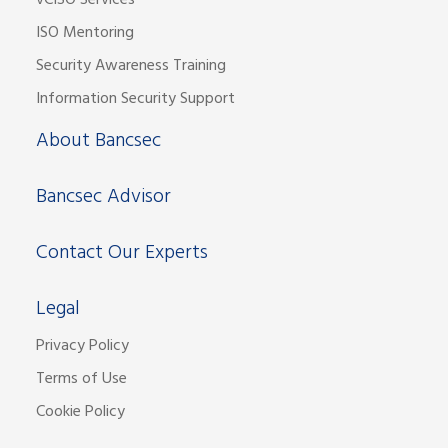
vCISO Services
ISO Mentoring
Security Awareness Training
Information Security Support
About Bancsec
Bancsec Advisor
Contact Our Experts
Legal
Privacy Policy
Terms of Use
Cookie Policy